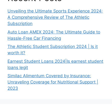
Unveiling the Ultimate Sports Experience 2024:
A Comprehensive Review of The Athletic
Subscription
Auto Loan AMEX 2024: The Ultimate Guide to
Hassle-Free Car Financing
The Athletic Student Subscription 2024 | Is it
worth it?
Earnest Student Loans 2024|Is earnest student
loans legit
Similac Alimentum Covered by Insurance:
Unraveling Coverage for Nutritional Support |
2023