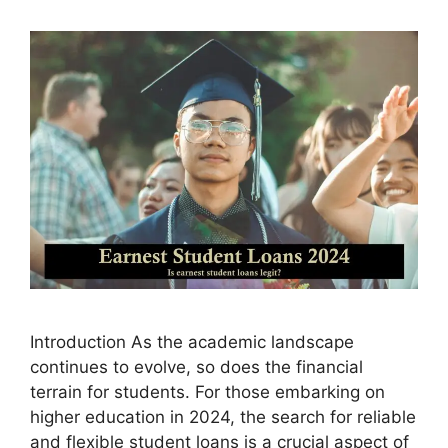
Introduction As the academic landscape
continues to evolve, so does the financial
terrain for students. For those embarking on
higher education in 2024, the search for reliable
and flexible student loans is a crucial aspect of