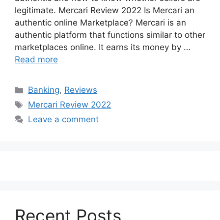
legitimate. Mercari Review 2022 Is Mercari an
authentic online Marketplace? Mercari is an
authentic platform that functions similar to other
marketplaces online. It earns its money by …
Read more
Categories
Banking
,
Reviews
Tags
Mercari Review 2022
Leave a comment
Recent Posts