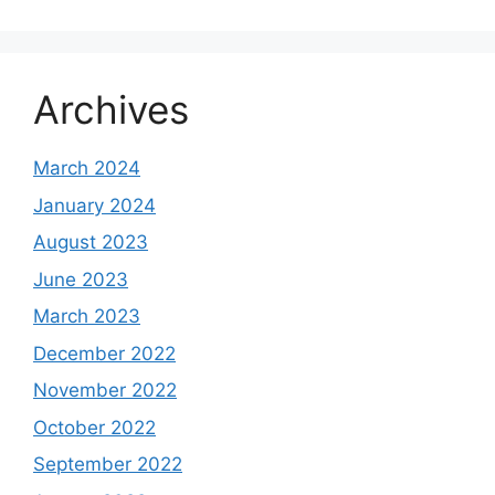
Archives
March 2024
January 2024
August 2023
June 2023
March 2023
December 2022
November 2022
October 2022
September 2022