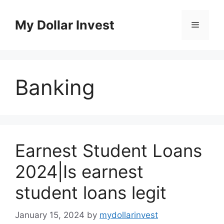
Skip
to
My Dollar Invest
Menu
content
Banking
Earnest Student Loans
2024|Is earnest
student loans legit
January 15, 2024
by
mydollarinvest