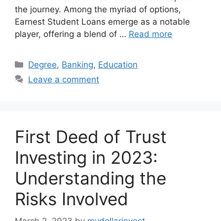
the journey. Among the myriad of options,
Earnest Student Loans emerge as a notable
player, offering a blend of …
Read more
Categories
Degree
,
Banking
,
Education
Leave a comment
First Deed of Trust
Investing in 2023:
Understanding the
Risks Involved
March 2, 2023
by
mydollarinvest