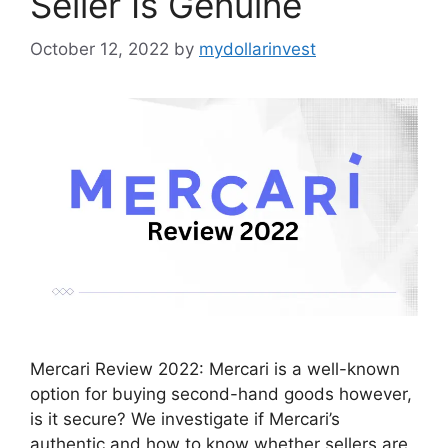
Seller Is Genuine
October 12, 2022
by
mydollarinvest
Mercari Review 2022: Mercari is a well-known
option for buying second-hand goods however,
is it secure? We investigate if Mercari’s
authentic and how to know whether sellers are