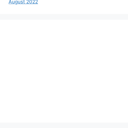
August 2022