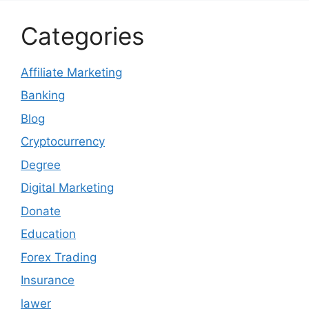
Categories
Affiliate Marketing
Banking
Blog
Cryptocurrency
Degree
Digital Marketing
Donate
Education
Forex Trading
Insurance
lawer