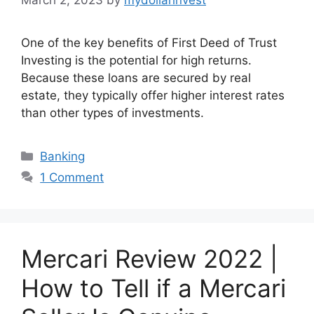
One of the key benefits of First Deed of Trust
Investing is the potential for high returns.
Because these loans are secured by real
estate, they typically offer higher interest rates
than other types of investments.
Categories
Banking
1 Comment
Mercari Review 2022 |
How to Tell if a Mercari