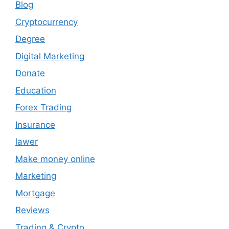
Blog
Cryptocurrency
Degree
Digital Marketing
Donate
Education
Forex Trading
Insurance
lawer
Make money online
Marketing
Mortgage
Reviews
Trading & Crypto