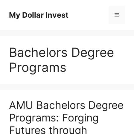
Skip
to
My Dollar Invest
Menu
content
Bachelors Degree
Programs
AMU Bachelors Degree
Programs: Forging
Futures through