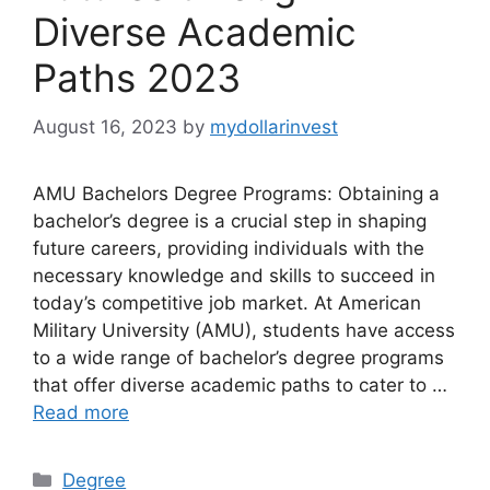
Diverse Academic
Paths 2023
August 16, 2023
by
mydollarinvest
AMU Bachelors Degree Programs: Obtaining a
bachelor’s degree is a crucial step in shaping
future careers, providing individuals with the
necessary knowledge and skills to succeed in
today’s competitive job market. At American
Military University (AMU), students have access
to a wide range of bachelor’s degree programs
that offer diverse academic paths to cater to …
Read more
Categories
Degree