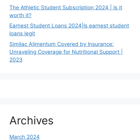
The Athletic Student Subscription 2024 | Is it
worth it?
Earnest Student Loans 2024|Is earnest student
loans legit
Similac Alimentum Covered by Insurance:
Unraveling Coverage for Nutritional Support |
2023
Archives
March 2024