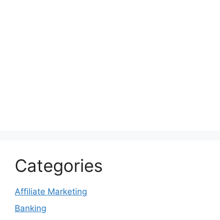
Categories
Affiliate Marketing
Banking