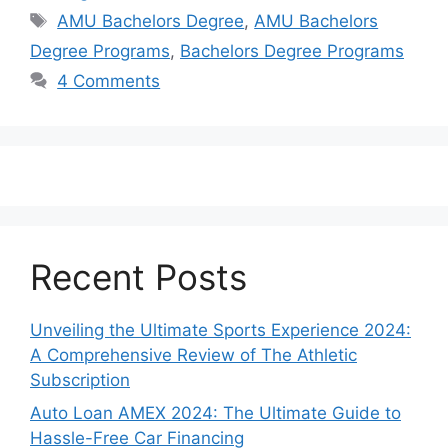
Tags
AMU Bachelors Degree
,
AMU Bachelors
Degree Programs
,
Bachelors Degree Programs
4 Comments
Recent Posts
Unveiling the Ultimate Sports Experience 2024:
A Comprehensive Review of The Athletic
Subscription
Auto Loan AMEX 2024: The Ultimate Guide to
Hassle-Free Car Financing