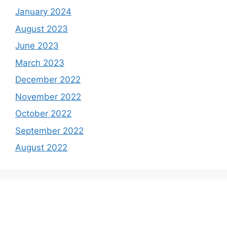
January 2024
August 2023
June 2023
March 2023
December 2022
November 2022
October 2022
September 2022
August 2022