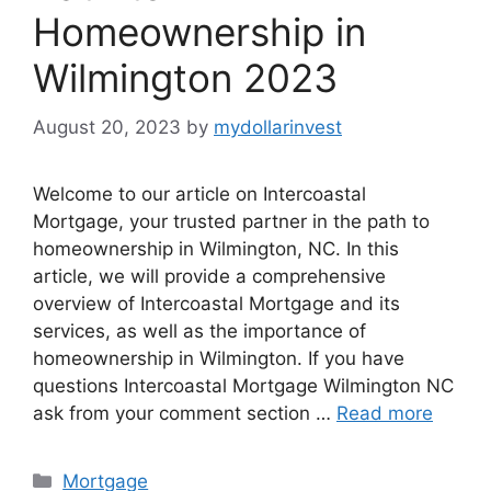
Homeownership in
Wilmington 2023
August 20, 2023
by
mydollarinvest
Welcome to our article on Intercoastal
Mortgage, your trusted partner in the path to
homeownership in Wilmington, NC. In this
article, we will provide a comprehensive
overview of Intercoastal Mortgage and its
services, as well as the importance of
homeownership in Wilmington. If you have
questions Intercoastal Mortgage Wilmington NC
ask from your comment section …
Read more
Categories
Mortgage