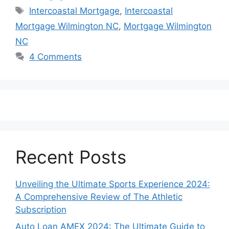
Tags
Intercoastal Mortgage
,
Intercoastal
Mortgage Wilmington NC
,
Mortgage Wilmington
NC
4 Comments
Recent Posts
Unveiling the Ultimate Sports Experience 2024:
A Comprehensive Review of The Athletic
Subscription
Auto Loan AMEX 2024: The Ultimate Guide to