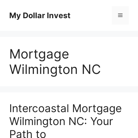
Skip
to
My Dollar Invest
Menu
content
Mortgage
Wilmington NC
Intercoastal Mortgage
Wilmington NC: Your
Path to