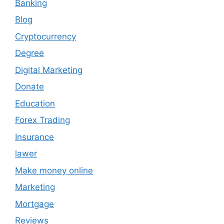
Banking
Blog
Cryptocurrency
Degree
Digital Marketing
Donate
Education
Forex Trading
Insurance
lawer
Make money online
Marketing
Mortgage
Reviews