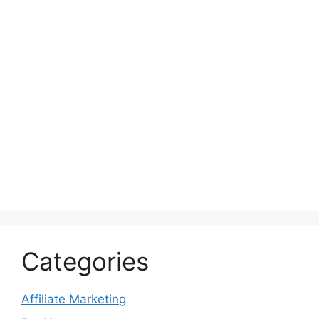
Categories
Affiliate Marketing