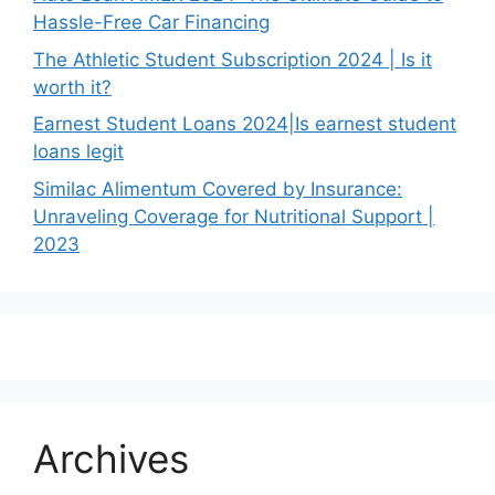
Hassle-Free Car Financing
The Athletic Student Subscription 2024 | Is it
worth it?
Earnest Student Loans 2024|Is earnest student
loans legit
Similac Alimentum Covered by Insurance:
Unraveling Coverage for Nutritional Support |
2023
Archives