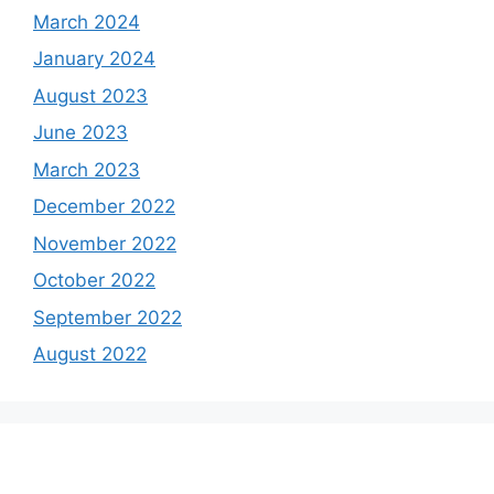
March 2024
January 2024
August 2023
June 2023
March 2023
December 2022
November 2022
October 2022
September 2022
August 2022