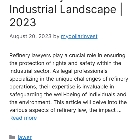
Industrial Landscape |
2023
August 20, 2023
by
mydollarinvest
Refinery lawyers play a crucial role in ensuring
the protection of rights and safety within the
industrial sector. As legal professionals
specializing in the unique challenges of refinery
operations, their expertise is invaluable in
safeguarding the well-being of individuals and
the environment. This article will delve into the
various aspects of refinery law, the impact …
Read more
Categories
lawer