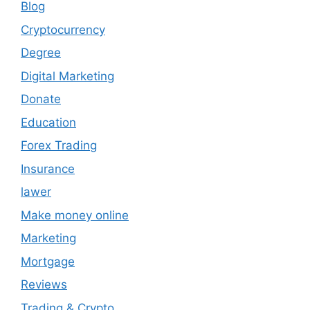
Blog
Cryptocurrency
Degree
Digital Marketing
Donate
Education
Forex Trading
Insurance
lawer
Make money online
Marketing
Mortgage
Reviews
Trading & Crypto