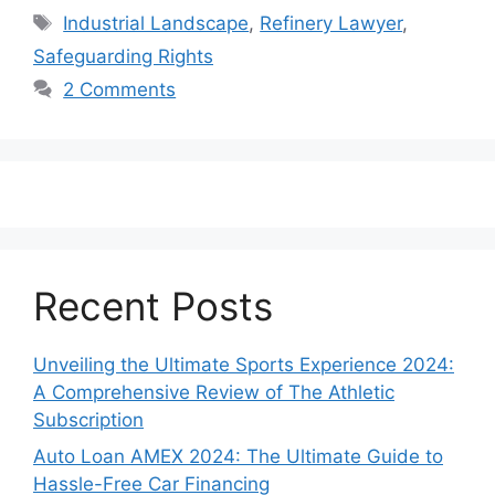
Tags
Industrial Landscape
,
Refinery Lawyer
,
Safeguarding Rights
2 Comments
Recent Posts
Unveiling the Ultimate Sports Experience 2024:
A Comprehensive Review of The Athletic
Subscription
Auto Loan AMEX 2024: The Ultimate Guide to
Hassle-Free Car Financing