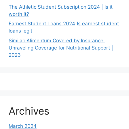
The Athletic Student Subscription 2024 | Is it
worth it?
Earnest Student Loans 2024|Is earnest student
loans legit
Similac Alimentum Covered by Insurance:
Unraveling Coverage for Nutritional Support |
2023
Archives
March 2024