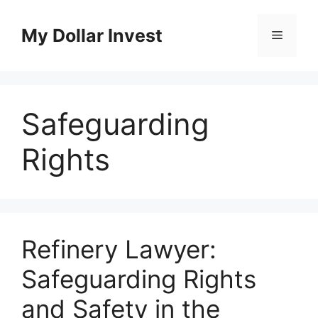
Skip
to
My Dollar Invest
Menu
content
Safeguarding
Rights
Refinery Lawyer:
Safeguarding Rights
and Safety in the