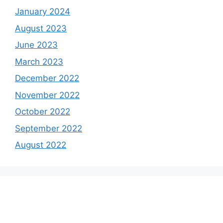
January 2024
August 2023
June 2023
March 2023
December 2022
November 2022
October 2022
September 2022
August 2022