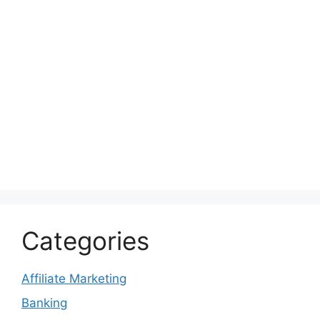
Categories
Affiliate Marketing
Banking