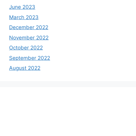
June 2023
March 2023
December 2022
November 2022
October 2022
September 2022
August 2022