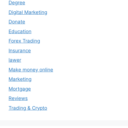
Degree
Digital Marketing
Donate
Education
Forex Trading
Insurance
lawer
Make money online
Marketing
Mortgage
Reviews
Trading & Crypto