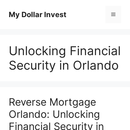
Skip
to
My Dollar Invest
Menu
content
Unlocking Financial
Security in Orlando
Reverse Mortgage
Orlando: Unlocking
Financial Security in