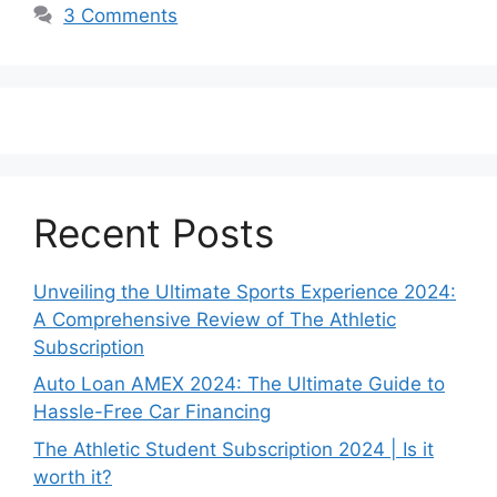
3 Comments
Recent Posts
Unveiling the Ultimate Sports Experience 2024:
A Comprehensive Review of The Athletic
Subscription
Auto Loan AMEX 2024: The Ultimate Guide to
Hassle-Free Car Financing
The Athletic Student Subscription 2024 | Is it
worth it?