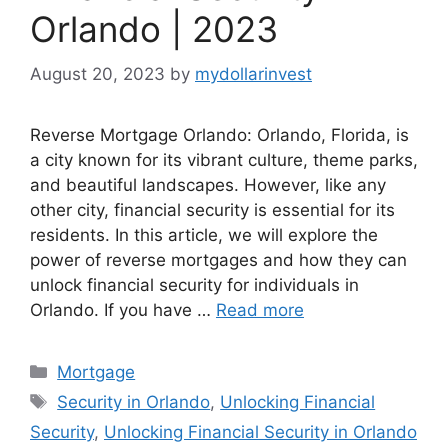
Orlando | 2023
August 20, 2023
by
mydollarinvest
Reverse Mortgage Orlando: Orlando, Florida, is
a city known for its vibrant culture, theme parks,
and beautiful landscapes. However, like any
other city, financial security is essential for its
residents. In this article, we will explore the
power of reverse mortgages and how they can
unlock financial security for individuals in
Orlando. If you have …
Read more
Categories
Mortgage
Tags
Security in Orlando
,
Unlocking Financial
Security
,
Unlocking Financial Security in Orlando