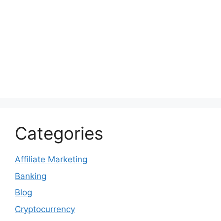
Categories
Affiliate Marketing
Banking
Blog
Cryptocurrency