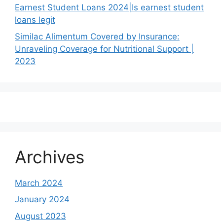
Earnest Student Loans 2024|Is earnest student
loans legit
Similac Alimentum Covered by Insurance:
Unraveling Coverage for Nutritional Support |
2023
Archives
March 2024
January 2024
August 2023