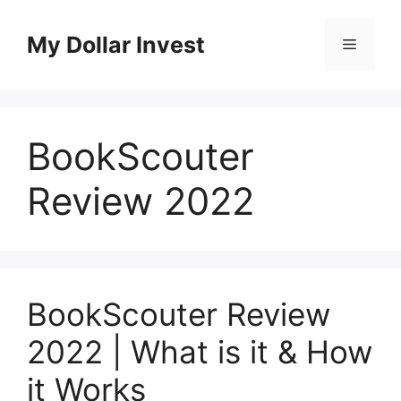
Skip
to
My Dollar Invest
Menu
content
BookScouter
Review 2022
BookScouter Review
2022 | What is it & How
it Works