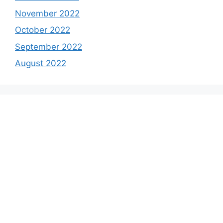
November 2022
October 2022
September 2022
August 2022