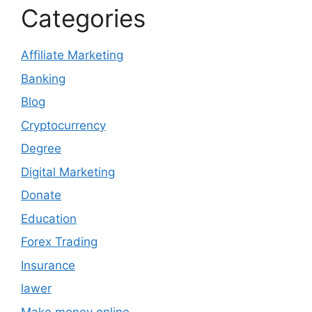
Categories
Affiliate Marketing
Banking
Blog
Cryptocurrency
Degree
Digital Marketing
Donate
Education
Forex Trading
Insurance
lawer
Make money online