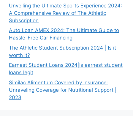
Unveiling the Ultimate Sports Experience 2024:
A Comprehensive Review of The Athletic
Subscription
Auto Loan AMEX 2024: The Ultimate Guide to
Hassle-Free Car Financing
The Athletic Student Subscription 2024 | Is it
worth it?
Earnest Student Loans 2024|Is earnest student
loans legit
Similac Alimentum Covered by Insurance:
Unraveling Coverage for Nutritional Support |
2023