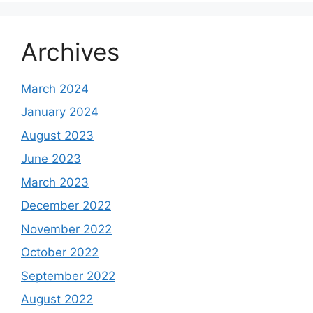
Archives
March 2024
January 2024
August 2023
June 2023
March 2023
December 2022
November 2022
October 2022
September 2022
August 2022