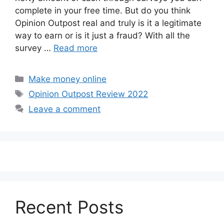
complete in your free time. But do you think
Opinion Outpost real and truly is it a legitimate
way to earn or is it just a fraud? With all the
survey …
Read more
Categories
Make money online
Tags
Opinion Outpost Review 2022
Leave a comment
Recent Posts