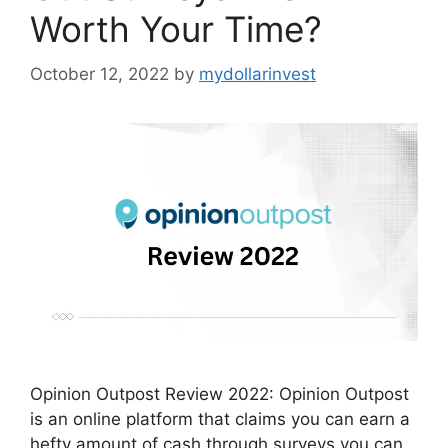
Worth Your Time?
October 12, 2022
by
mydollarinvest
Opinion Outpost Review 2022: Opinion Outpost
is an online platform that claims you can earn a
hefty amount of cash through surveys you can