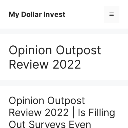
Skip
to
My Dollar Invest
Menu
content
Opinion Outpost
Review 2022
Opinion Outpost
Review 2022 | Is Filling
Out Surveys Even